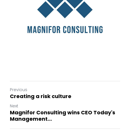
Previous
Creating a risk culture
Next
Magnifor Consulting wins CEO Today's
Management...