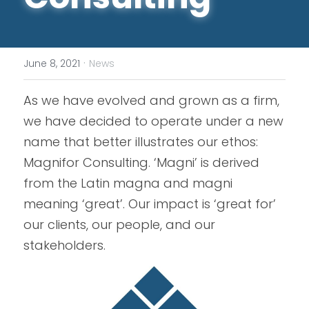
·
June 8, 2021
News
As we have evolved and grown as a firm, 
we have decided to operate under a new 
name that better illustrates our ethos: 
Magnifor Consulting. ‘Magni’ is derived 
from the Latin magna and magni 
meaning ‘great’. Our impact is ‘great for’ 
our clients, our people, and our 
stakeholders.