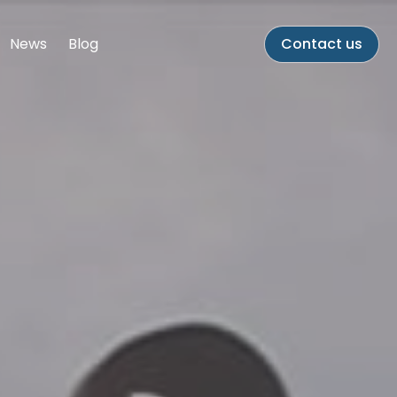
News
Blog
Contact us