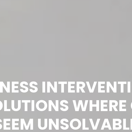
INESS INTERVENT
LUTIONS WHERE 
SEEM UNSOLVABL