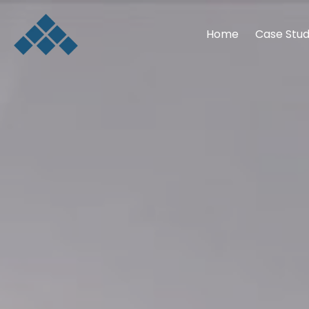
Home
Case Stud