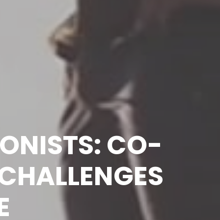
IONISTS: CO-
CHALLENGES 
E