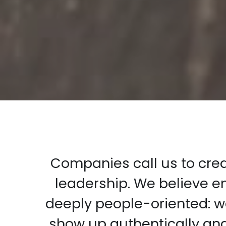
Companies call us to creat
leadership. We believe 
deeply people-oriented: we
show up authentically an