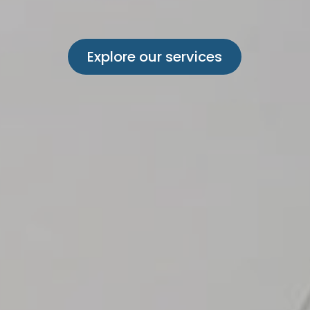
Explore our services