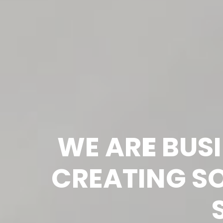
WE AR
E
 BUS
CREATING SO