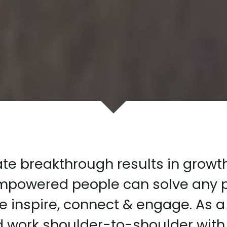
e breakthrough results in growth,
empowered people can solve any p
 inspire, connect & engage. As a
d work shoulder-to-shoulder with