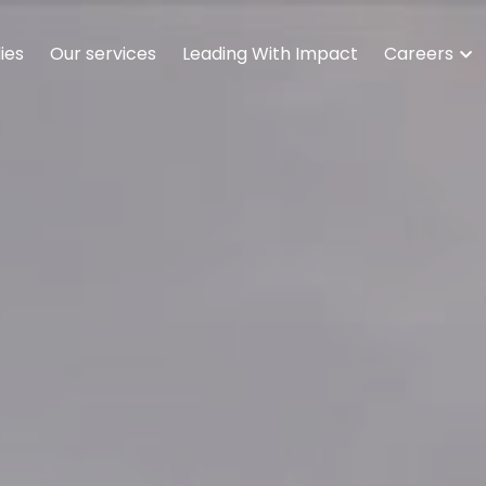
ies
Our services
Leading With Impact
Careers