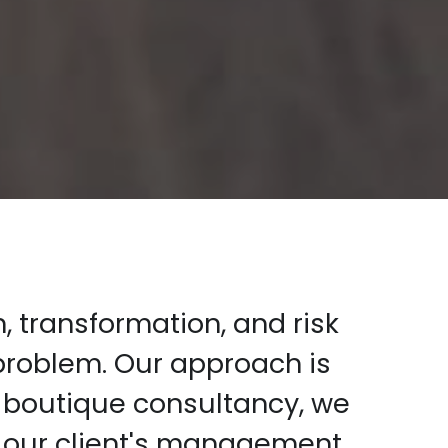
 transformation, and risk 
roblem. Our approach is 
 boutique consultancy, we 
 our client's management 