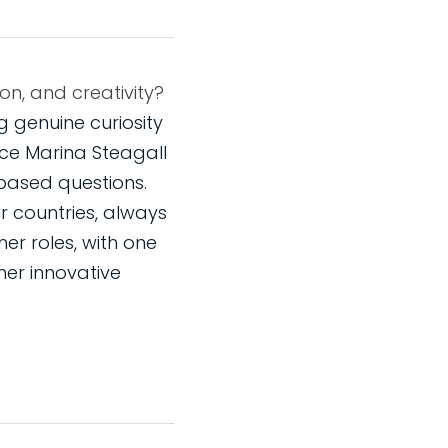
How do you prompt questions that open up forexploration, imagination, and creativity? 
 genuine curiosity 
e Marina Steagall 
based questions. 
r countries, always 
er roles, with one 
er innovative 