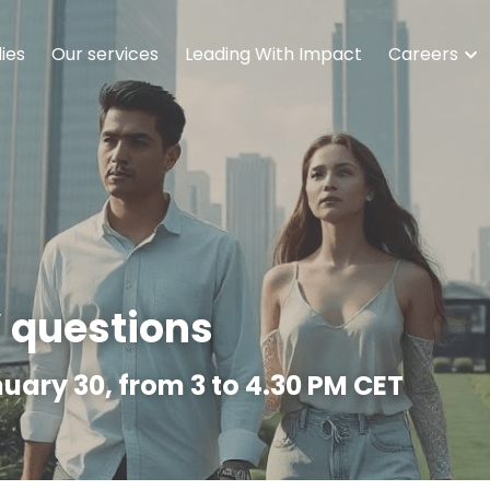
ies
Our services
Leading With Impact
Careers
’ questions
uary 30, from 3 to 4.30 PM CET