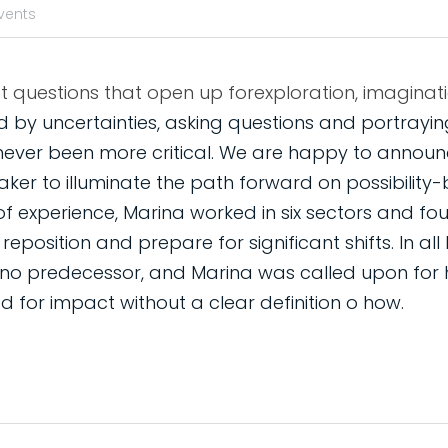
vents
 by uncertainties, asking questions and portraying
never been more critical. We are happy to announc
ker to illuminate the path forward on possibility-
of experience, Marina worked in six sectors and fou
position and prepare for significant shifts. In all h
 no predecessor, and Marina was called upon for h
 for impact without a clear definition o how.