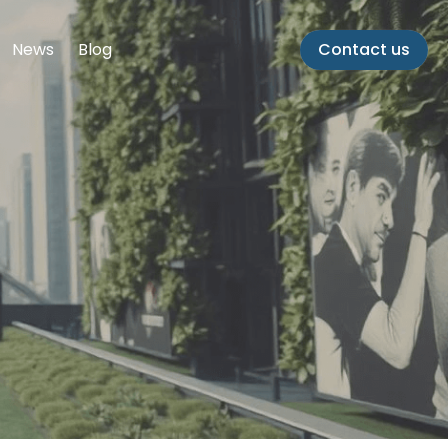
News
Blog
Contact us