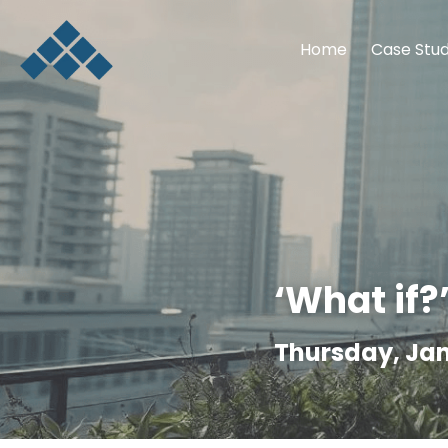
Home
Case Stud
‘What if?
Thursday, Jan