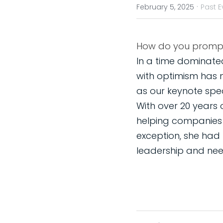
·
February 5, 2025
Past E
In a time dominated
with optimism has 
as our keynote spea
With over 20 years 
helping companies re
exception, she had
leadership and need