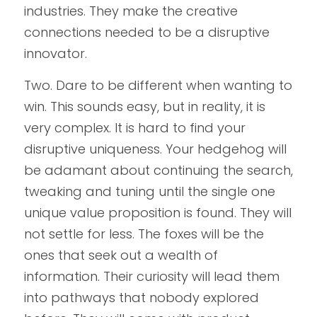
industries. They make the creative 
connections needed to be a disruptive 
innovator.
Two. Dare to be different when wanting to 
win. This sounds easy, but in reality, it is 
very complex. It is hard to find your 
disruptive uniqueness. Your hedgehog will 
be adamant about continuing the search, 
tweaking and tuning until the single one 
unique value proposition is found. They will 
not settle for less. The foxes will be the 
ones that seek out a wealth of 
information. Their curiosity will lead them 
into pathways that nobody explored 