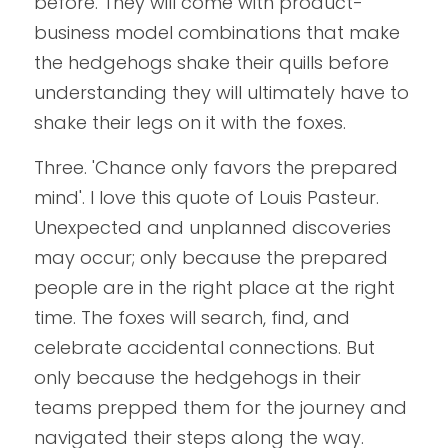
before. They will come with product-
business model combinations that make 
the hedgehogs shake their quills before 
understanding they will ultimately have to 
shake their legs on it with the foxes.
Three. 'Chance only favors the prepared 
mind'. I love this quote of Louis Pasteur. 
Unexpected and unplanned discoveries 
may occur; only because the prepared 
people are in the right place at the right 
time. The foxes will search, find, and 
celebrate accidental connections. But 
only because the hedgehogs in their 
teams prepped them for the journey and 
navigated their steps along the way.