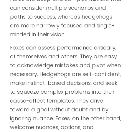
can consider multiple scenarios and 
paths to success, whereas hedgehogs 
are more narrowly focused and single-
minded in their vision.
Foxes can assess performance critically; 
of themselves and others. They are easy 
to acknowledge mistakes and pivot when 
necessary. Hedgehogs are self-confident, 
make instinct-based decisions, and seek 
to squeeze complex problems into their 
cause-effect templates. They drive 
toward a goal without doubt and by 
ignoring nuance. Foxes, on the other hand, 
welcome nuances, options, and 