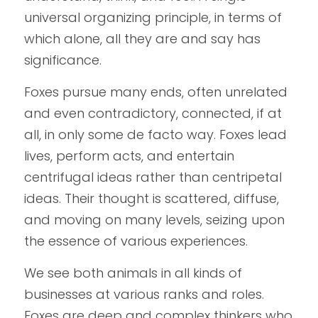
universal organizing principle, in terms of 
which alone, all they are and say has 
significance.
Foxes pursue many ends, often unrelated 
and even contradictory, connected, if at 
all, in only some de facto way. Foxes lead 
lives, perform acts, and entertain 
centrifugal ideas rather than centripetal 
ideas. Their thought is scattered, diffuse, 
and moving on many levels, seizing upon 
the essence of various experiences.
We see both animals in all kinds of 
businesses at various ranks and roles. 
Foxes are deep and complex thinkers who 