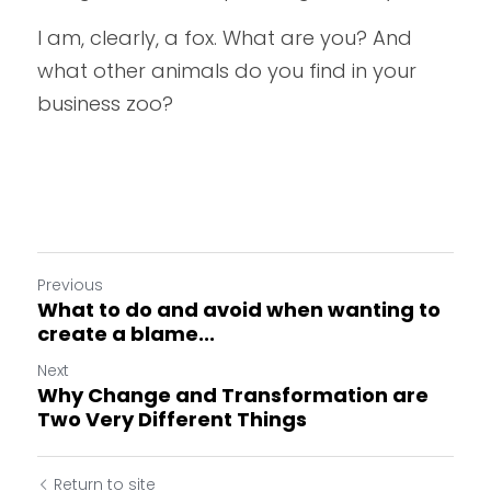
I am, clearly, a fox. What are you? And 
what other animals do you find in your 
business zoo?
Previous
What to do and avoid when wanting to
create a blame...
Next
Why Change and Transformation are
Two Very Different Things
Return to site