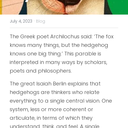
·
July 4, 2023
Blog
The Greek poet Archilochus said: ‘The fox 
knows many things, but the hedgehog 
knows one big thing.’ This parable is 
interpreted in many ways by scholars, 
poets and philosophers.
The great Isaiah Berlin explains that 
hedgehogs are thinkers who relate 
everything to a single central vision. One 
system, less or more coherent or 
articulate, in terms of which they 
understand, think, and feel. A single 