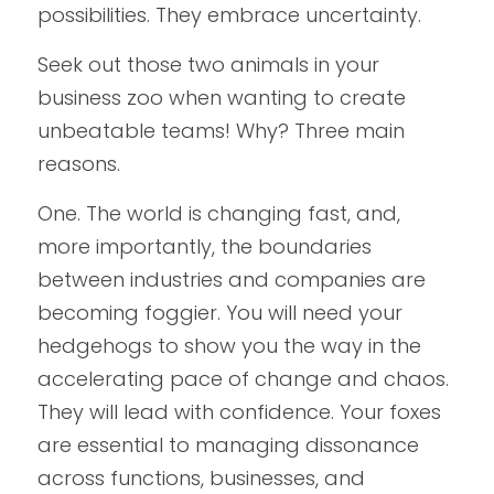
possibilities. They embrace uncertainty.  
Seek out those two animals in your 
business zoo when wanting to create 
unbeatable teams! Why? Three main 
reasons. 
One. The world is changing fast, and, 
more importantly, the boundaries 
between industries and companies are 
becoming foggier. You will need your 
hedgehogs to show you the way in the 
accelerating pace of change and chaos. 
They will lead with confidence. Your foxes 
are essential to managing dissonance 
across functions, businesses, and 