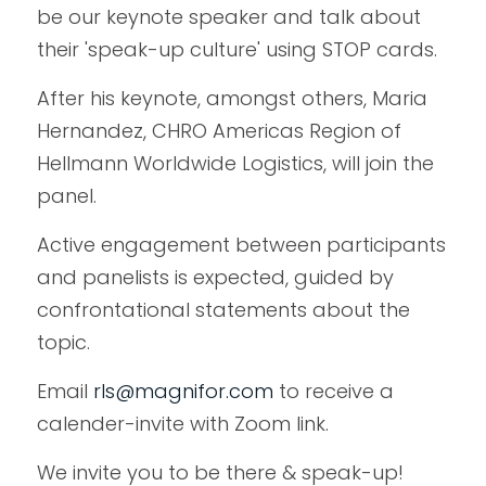
be our keynote speaker and talk about 
their 'speak-up culture' using STOP cards. 
After his keynote, amongst others, Maria 
Hernandez, CHRO Americas Region of 
Hellmann Worldwide Logistics, will join the 
panel. 
Active engagement between participants 
and panelists is expected, guided by 
confrontational statements about the 
topic.
Email 
rls@magnifor.com
to receive a 
calender-invite with Zoom link. 
We invite you to be there & speak-up!