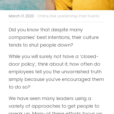
·
March 17, 2023
Online,
Risk Leadership,
Past Events
Did you know that despite many 
companies’ best intentions, their culture 
tends to shut people down?
While you will surely not have a ‘closed-
door policy’, think about it; how often do 
employees tell you the unvarnished truth 
simply because you’ve encouraged them 
to do so?
We have seen many leaders using a 
variety of approaches to get people to 
speak up. Many of these efforts focus on 