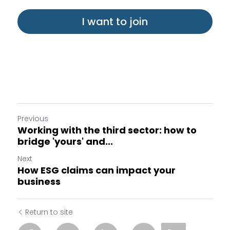
I want to join
Previous
Working with the third sector: how to
bridge 'yours' and...
Next
How ESG claims can impact your
business
Return to site