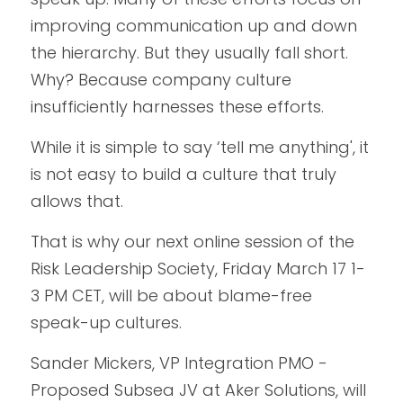
improving communication up and down 
the hierarchy. But they usually fall short. 
Why? Because company culture 
insufficiently harnesses these efforts.
While it is simple to say ‘tell me anything', it 
is not easy to build a culture that truly 
allows that.
That is why our next online session of the 
Risk Leadership Society, Friday March 17 1-
3 PM CET, will be about blame-free 
speak-up cultures. 
Sander Mickers, VP Integration PMO - 
Proposed Subsea JV at Aker Solutions, will 