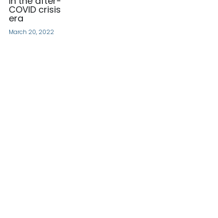
in the after-
COVID crisis
era
March 20, 2022